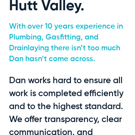
Hutt Valley.
With over 10 years experience in
Plumbing, Gasfitting, and
Drainlaying there isn’t too much
Dan hasn’t come across.
Dan works hard to ensure all
work is completed efficiently
and to the highest standard.
We offer transparency, clear
communication, and