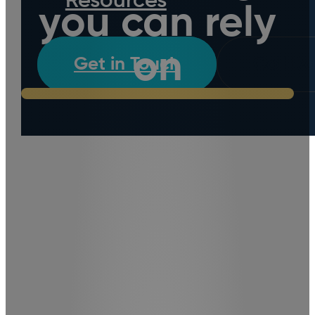
Resources
you can rely
on
Get in Touch
Call D
We work with homeowners
and property managers in
the Lower Hutt, Upper Hutt,
Porirua and Wellington
Regions