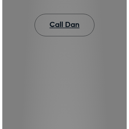
Call Dan