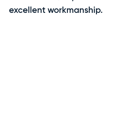
excellent workmanship.