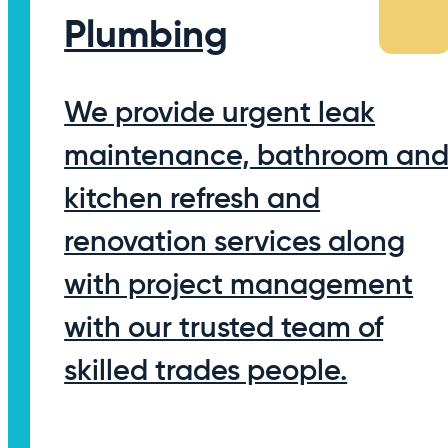
Plumbing
We provide urgent leak
maintenance, bathroom an
kitchen refresh and
renovation services along
with project management
with our trusted team of
skilled trades people.