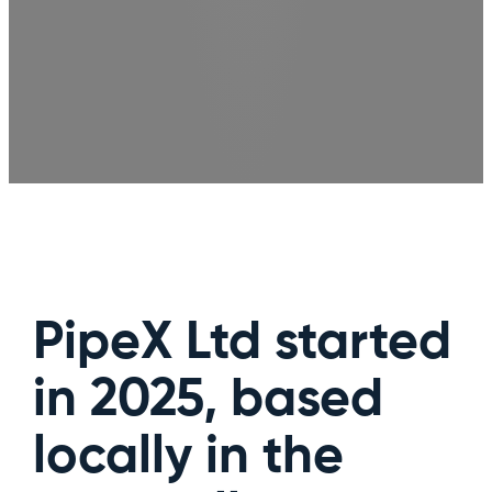
PipeX Ltd started
in 2025, based
locally in the