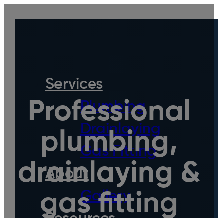
Services
Professional
Plumbing
Drainlaying
plumbing,
Gas Fitting
drainlaying &
About
Gallery
gas fitting