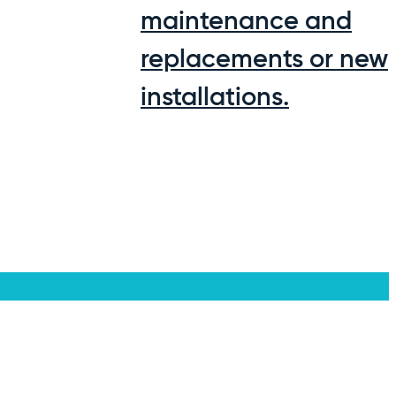
maintenance and
replacements or new
installations.