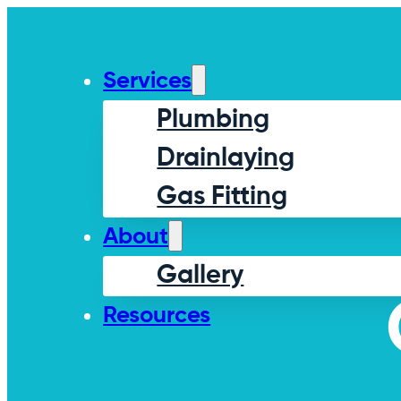
Services
Plumbing
Drainlaying
Gas Fitting
About
Gallery
Resources