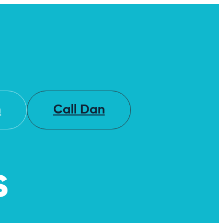
h
Call Dan
s