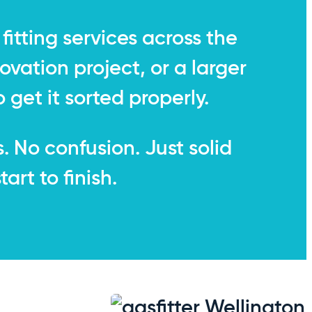
fitting services across the
ovation project, or a larger
 get it sorted properly.
s. No confusion. Just solid
rt to finish.