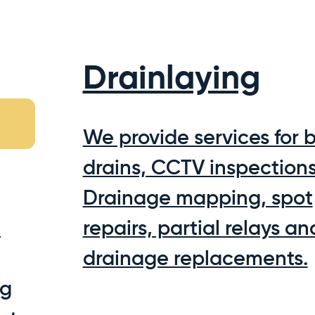
Drainlaying
We provide services for 
drains, CCTV inspections
Drainage mapping, spot
m
repairs, partial relays and
drainage replacements.
ng