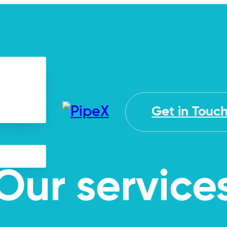
Get in Touc
Our service