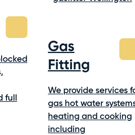
Gas
blocked
Fitting
,
We provide services f
 full
gas hot water systems
heating and cooking
including