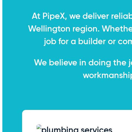
At PipeX, we deliver relia
Wellington region. Whether 
job for a builder or co
We believe in doing the jo
workmanship 