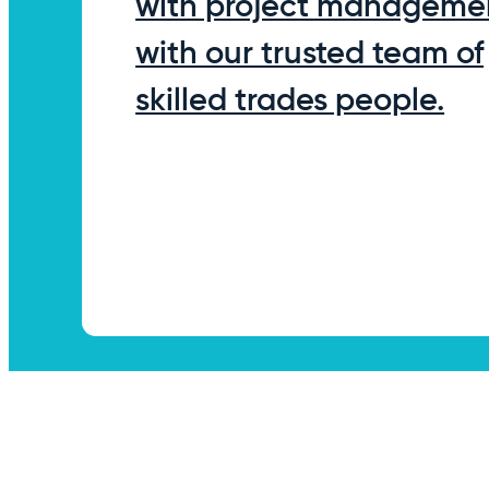
with project manageme
with our trusted team of
skilled trades people.