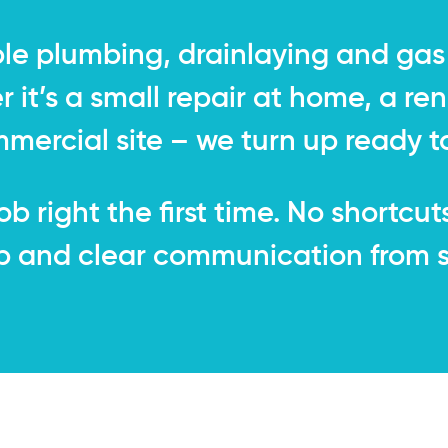
ble plumbing, drainlaying and gas 
it’s a small repair at home, a ren
mmercial site – we turn up ready to
b right the first time. No shortcut
and clear communication from sta