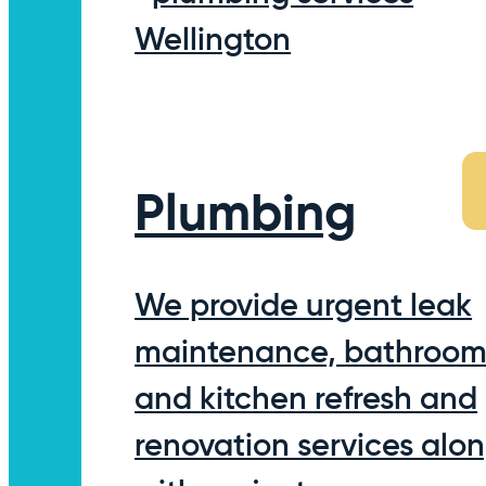
Plumbing
We provide urgent leak
maintenance, bathroo
and kitchen refresh and
renovation services alo