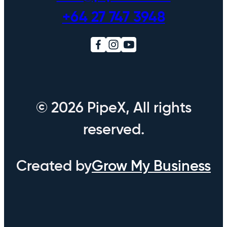
+64 27 747 3948
© 2026 PipeX, All rights
reserved.
Created by
Grow My Business