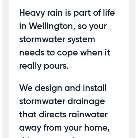
Heavy rain is part of life
in Wellington, so your
stormwater system
needs to cope when it
really pours.
We design and install
stormwater drainage
that directs rainwater
away from your home,