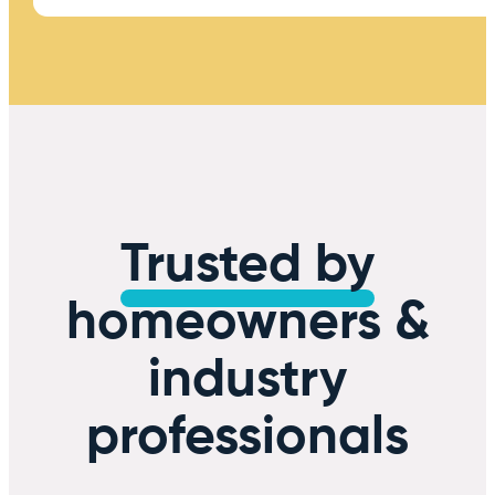
Trusted by
homeowners &
industry
professionals