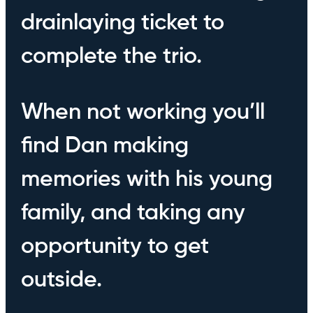
drainlaying ticket to
complete the trio.
When not working you’ll
find Dan making
memories with his young
family, and taking any
opportunity to get
outside.