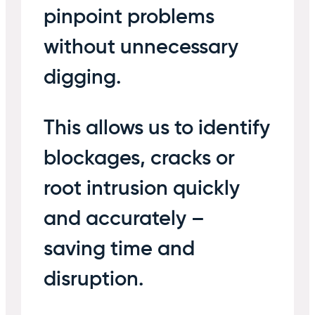
pinpoint problems
without unnecessary
digging.
This allows us to identify
blockages, cracks or
root intrusion quickly
and accurately –
saving time and
disruption.