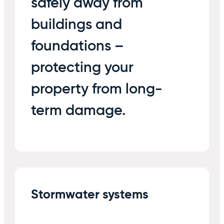
safely away from
buildings and
foundations –
protecting your
property from long-
term damage.
Stormwater systems