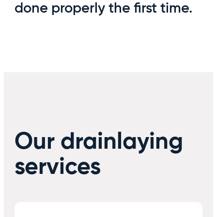
done properly the first time.
Our drainlaying
services