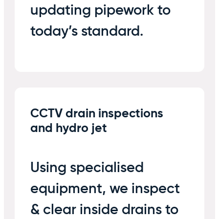
updating pipework to
today’s standard.
CCTV drain inspections
and hydro jet
Using specialised
equipment, we inspect
& clear inside drains to