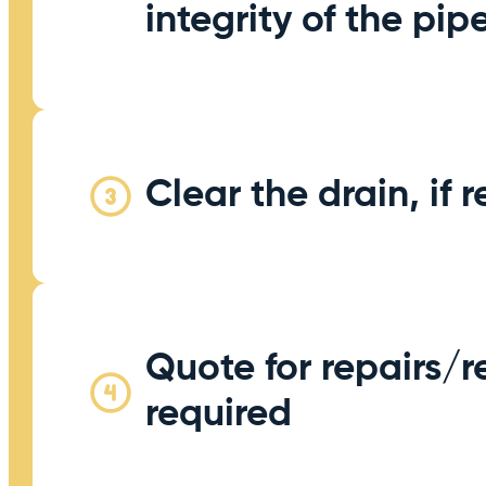
integrity of the pi
Clear the drain, if 
Quote for repairs/re
required