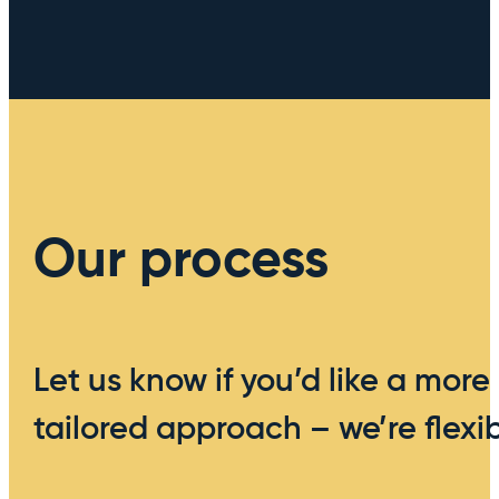
Our process
Let us know if you’d like a more
tailored approach – we’re flexib