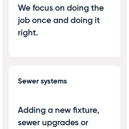
We focus on doing the
job once and doing it
right.
Sewer systems
Adding a new fixture,
sewer upgrades or