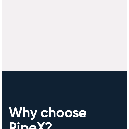
Why choose
PipeX?