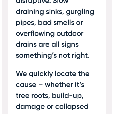
disruptive. Slow
draining sinks, gurgling
pipes, bad smells or
overflowing outdoor
drains are all signs
something’s not right.
We quickly locate the
cause – whether it’s
tree roots, build-up,
damage or collapsed