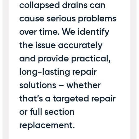
collapsed drains can
cause serious problems
over time. We identify
the issue accurately
and provide practical,
long-lasting repair
solutions – whether
that’s a targeted repair
or full section
replacement.