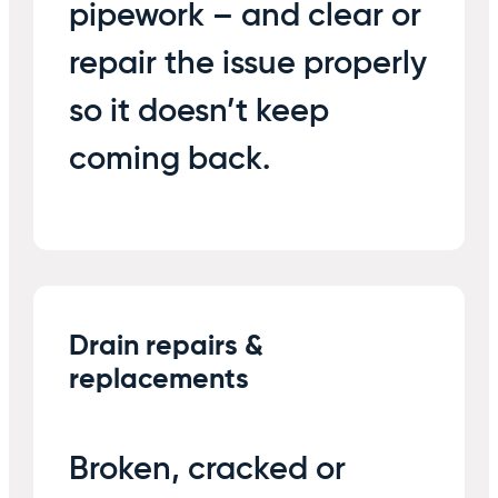
pipework – and clear or
repair the issue properly
so it doesn’t keep
coming back.
Drain repairs &
replacements
Broken, cracked or