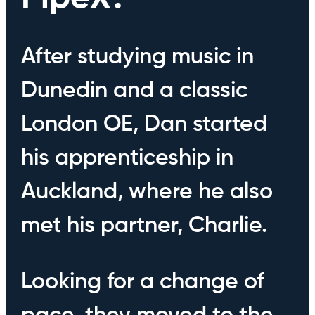
After studying music in
Dunedin and a classic
London OE, Dan started
his apprenticeship in
Auckland, where he also
met his partner, Charlie.
Looking for a change of