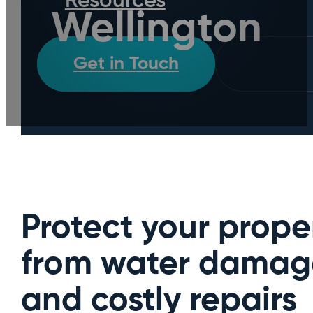
Resources
Wellington
Get in Touch
Call D
Protect your prope
from water damag
and costly repairs