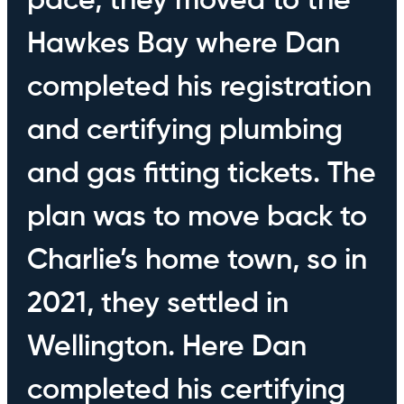
pace, they moved to the
Hawkes Bay where Dan
completed his registration
and certifying plumbing
and gas fitting tickets. The
plan was to move back to
Charlie’s home town, so in
2021, they settled in
Wellington. Here Dan
completed his certifying