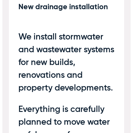
New drainage installation
We install stormwater
and wastewater systems
for new builds,
renovations and
property developments.
Everything is carefully
planned to move water