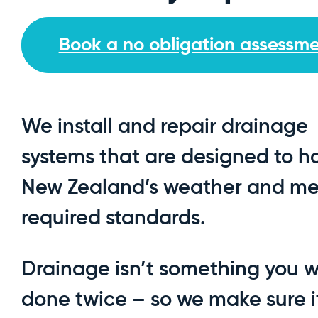
Book a no obligation assessm
We install and repair drainage
systems that are designed to h
New Zealand’s weather and mee
required standards.
Drainage isn’t something you 
done twice – so we make sure i