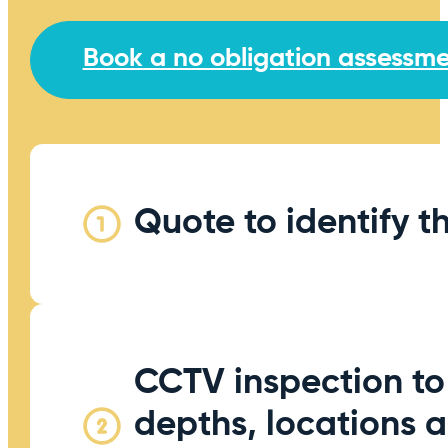
Book a no obligation assessm
Quote to identify t
CCTV inspection to
depths, locations 