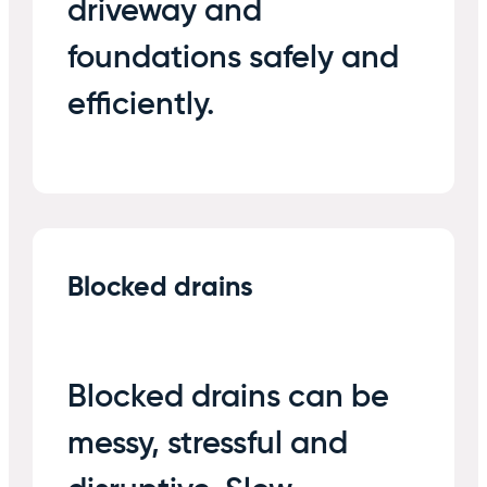
driveway and
foundations safely and
efficiently.
Blocked drains
Blocked drains can be
messy, stressful and