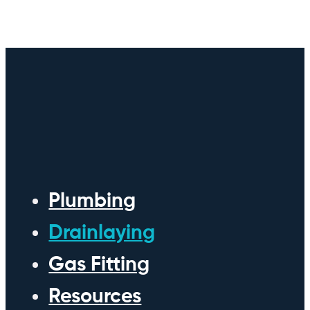
Plumbing
Drainlaying
Gas Fitting
Resources