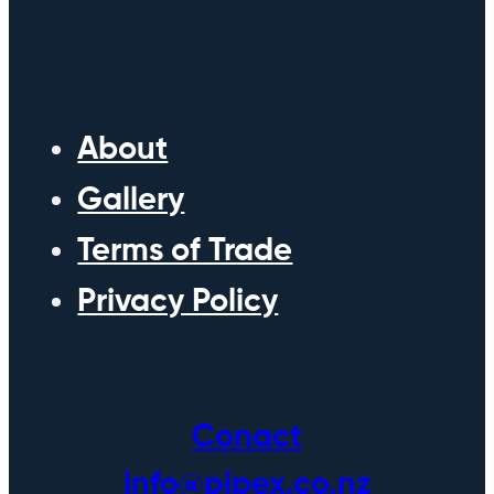
About
Gallery
Terms of Trade
Privacy Policy
Conact
info@pipex.co.nz