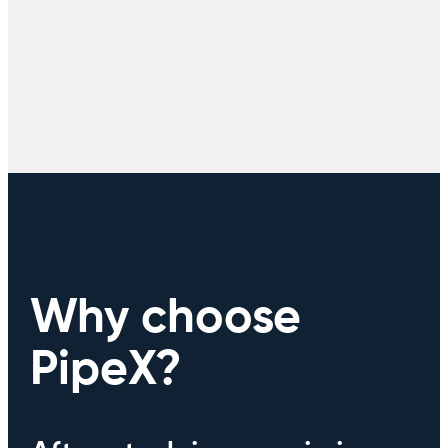
Why choose
PipeX?