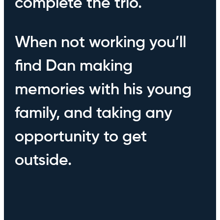
complete the trio.
When not working you’ll
find Dan making
memories with his young
family, and taking any
opportunity to get
outside.