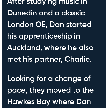
After studying music in
Dunedin and a classic
London OE, Dan started
his apprenticeship in
Auckland, where he also
met his partner, Charlie.
Looking for a change of
pace, they moved to the
Hawkes Bay where Dan