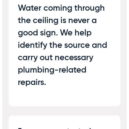
Water coming through
the ceiling is never a
good sign. We help
identify the source and
carry out necessary
plumbing-related
repairs.