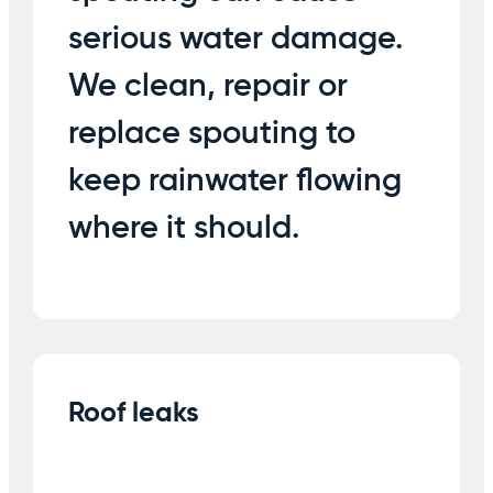
serious water damage.
We clean, repair or
replace spouting to
keep rainwater flowing
where it should.
Roof leaks