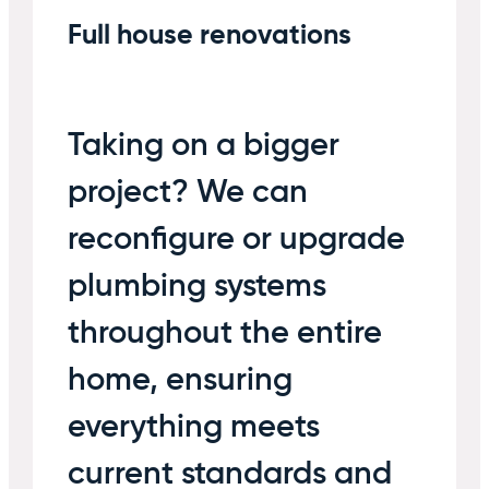
Full house renovations
Taking on a bigger
project? We can
reconfigure or upgrade
plumbing systems
throughout the entire
home, ensuring
everything meets
current standards and