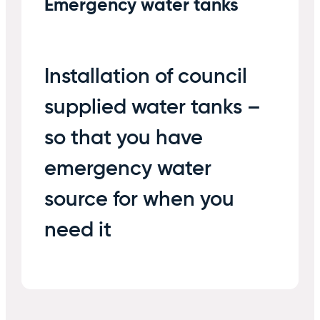
Emergency water tanks
Installation of council
supplied water tanks –
so that you have
emergency water
source for when you
need it