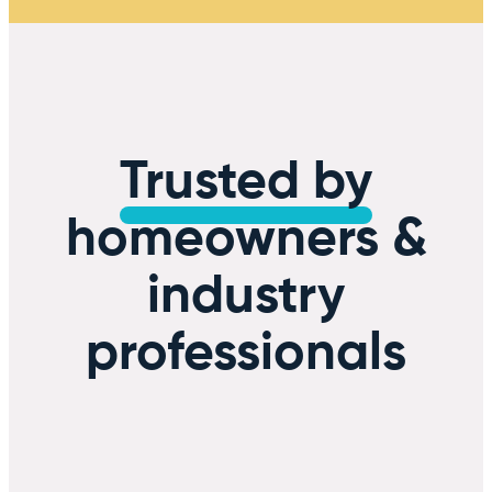
Trusted by
homeowners &
industry
professionals