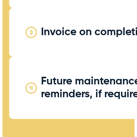
Invoice on complet
Future maintenanc
reminders, if requir