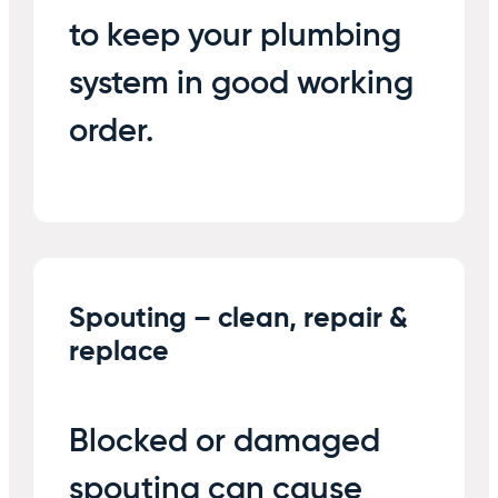
to keep your plumbing
system in good working
order.
Spouting – clean, repair &
replace
Blocked or damaged
spouting can cause