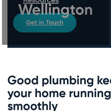
Resources
Wellington
Get in Touch
Call D
Good plumbing ke
your home runnin
smoothly