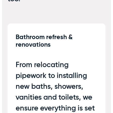
Bathroom refresh &
renovations
From relocating
pipework to installing
new baths, showers,
vanities and toilets, we
ensure everything is set