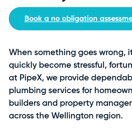
Book a no obligation assessm
When something goes wrong, i
quickly become stressful, fortu
at PipeX, we provide dependab
plumbing services for homeown
builders and property manager
across the Wellington region.