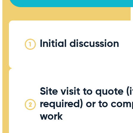
Initial discussion
Site visit to quote (i
required) or to com
work