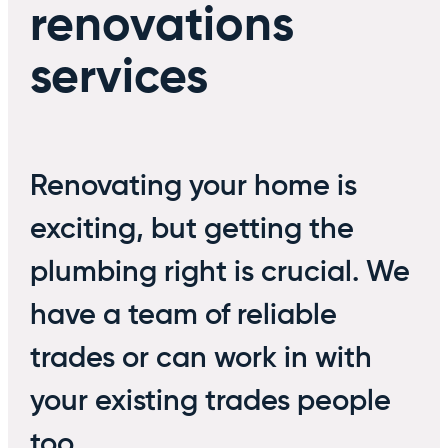
renovations
services
Renovating your home is
exciting, but getting the
plumbing right is crucial. We
have a team of reliable
trades or can work in with
your existing trades people
too.