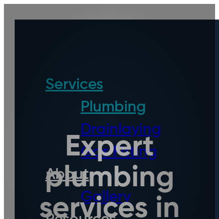
Services
Plumbing
Drainlaying
Expert
Gas Fitting
plumbing
About
Gallery
services in