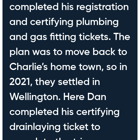
completed his registration
and certifying plumbing
and gas fitting tickets. The
plan was to move back to
Charlie’s home town, so in
2021, they settled in
Wellington. Here Dan
completed his certifying
drainlaying ticket to