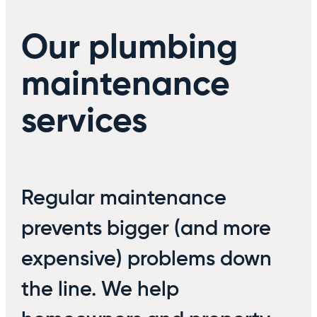
Our plumbing
maintenance
services
Regular maintenance
prevents bigger (and more
expensive) problems down
the line. We help