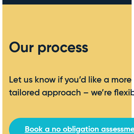
Our process
Let us know if you’d like a more
tailored approach – we’re flexib
Book a no obligation assessm