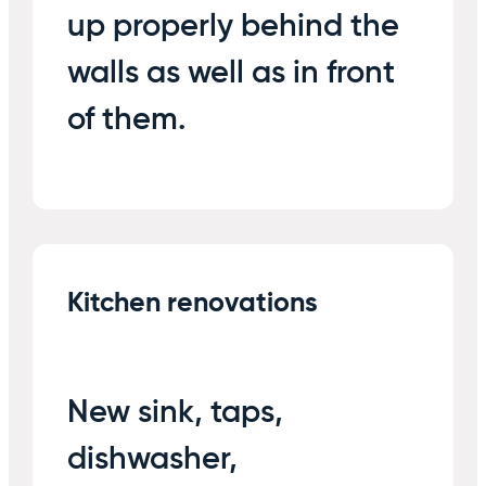
up properly behind the
walls as well as in front
of them.
Kitchen renovations
New sink, taps,
dishwasher,