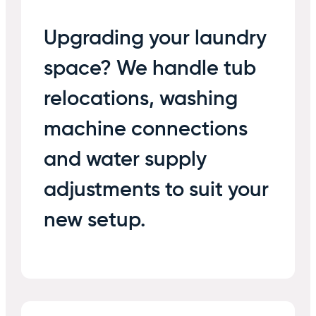
Upgrading your laundry
space? We handle tub
relocations, washing
machine connections
and water supply
adjustments to suit your
new setup.