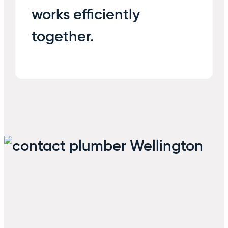
works efficiently
together.