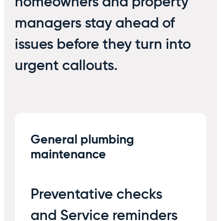
homeowners and property
managers stay ahead of
issues before they turn into
urgent callouts.
General plumbing
maintenance
Preventative checks
and Service reminders