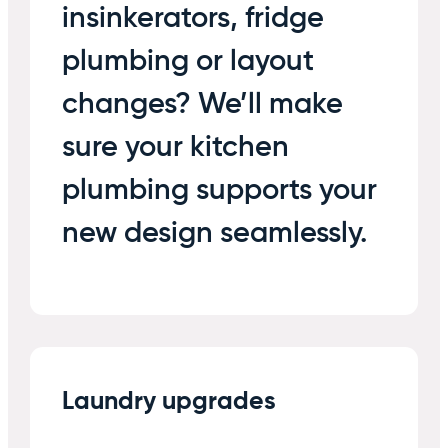
insinkerators, fridge
plumbing or layout
changes? We’ll make
sure your kitchen
plumbing supports your
new design seamlessly.
Laundry upgrades