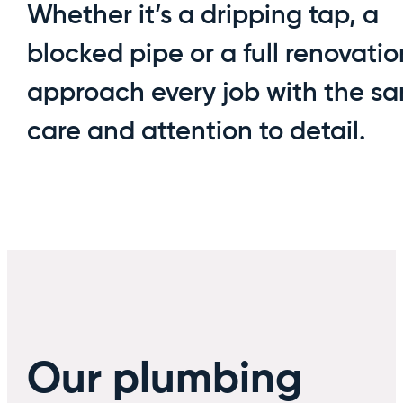
Whether it’s a dripping tap, a
blocked pipe or a full renovati
approach every job with the s
care and attention to detail.
Our plumbing